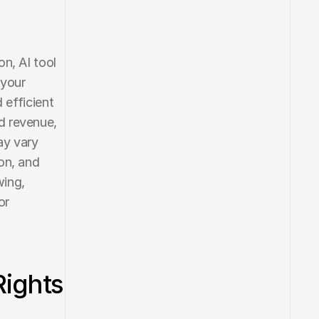
n, AI tool 
your 
efficient 
 revenue, 
y vary 
n, and 
ing, 
r 
Rights