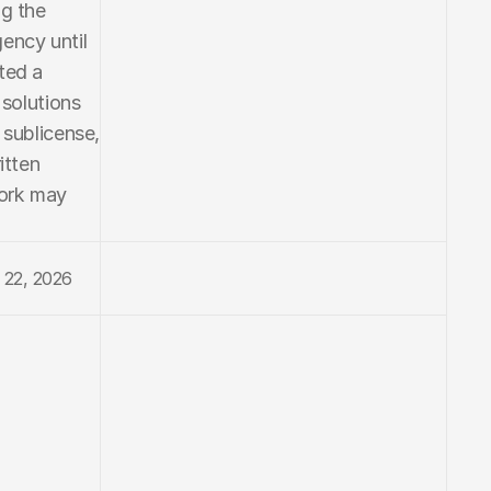
g the 
ncy until 
ed a 
solutions 
 sublicense, 
tten 
ork may 
 22, 2026