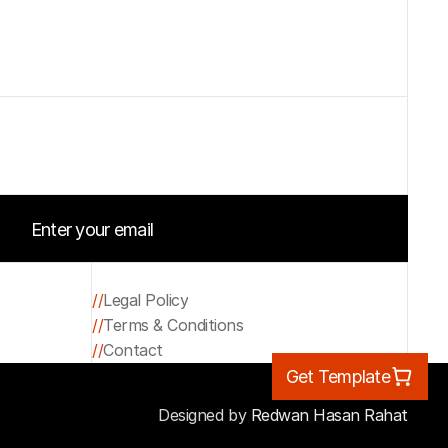
Enter your email
Start your project
//
Legal Policy
//
Terms & Conditions
Legal Policy
//
Contact
Terms & Conditions
Get Template
Contact
Designed by 
Redwan Hasan Rahat