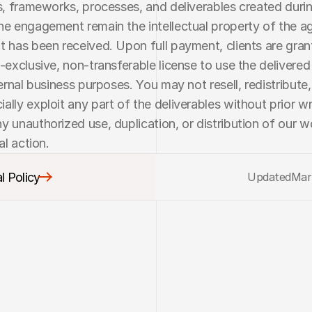
ls, frameworks, processes, and deliverables created durin
he engagement remain the intellectual property of the age
t has been received. Upon full payment, clients are grant
n-exclusive, non-transferable license to use the delivered 
ternal business purposes. You may not resell, redistribute,
ally exploit any part of the deliverables without prior wri
y unauthorized use, duplication, or distribution of our w
al action.
l Policy
Updated
Mar
l Policy