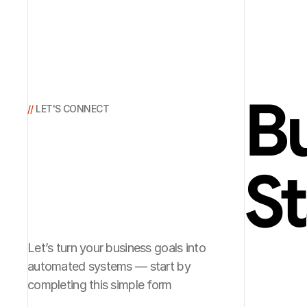
Bu
// 
LET'S CONNECT
St
Let’s turn your business goals into
automated systems — start by
completing this simple form