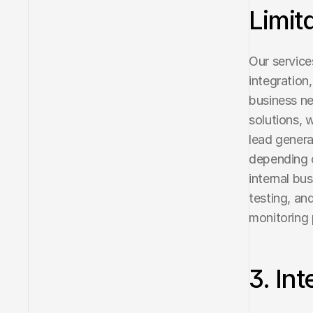
Limit
Our service
integration
business nee
solutions, 
lead genera
depending o
internal bus
testing, an
monitoring
3. In