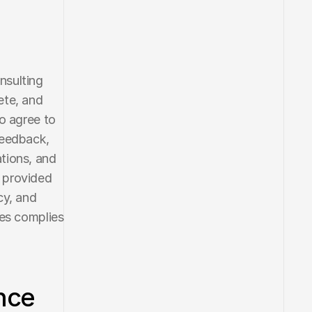
sulting 
te, and 
o agree to 
eedback, 
tions, and 
 provided 
y, and 
es complies 
ce 