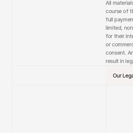
All materia
course of t
full paymen
limited, no
for their in
or commerci
consent. An
result in leg
Our Lega
Our Lega