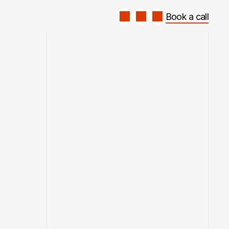
Book a call
Book a call