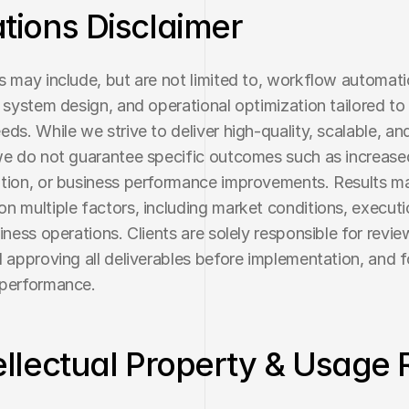
ations Disclaimer
s may include, but are not limited to, workflow automatio
, system design, and operational optimization tailored to 
ds. While we strive to deliver high-quality, scalable, and 
we do not guarantee specific outcomes such as increased
tion, or business performance improvements. Results ma
n multiple factors, including market conditions, executio
iness operations. Clients are solely responsible for review
d approving all deliverables before implementation, and fo
 performance.
tellectual Property & Usage 