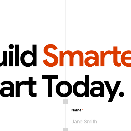
ild 
Smarte
art Today.
Name 
*