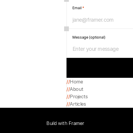
Email 
*
Message (optional)
//
Home
//
About
Home
//
Projects
About
//
Articles
Projects
Articles
Build with 
Framer