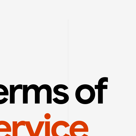
Terms of 
ervice