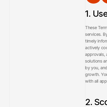
1. Us
These Terms
services. B
timely info
actively co
approvals, 
solutions a
by you, and
growth. You
with all ap
2. Sc