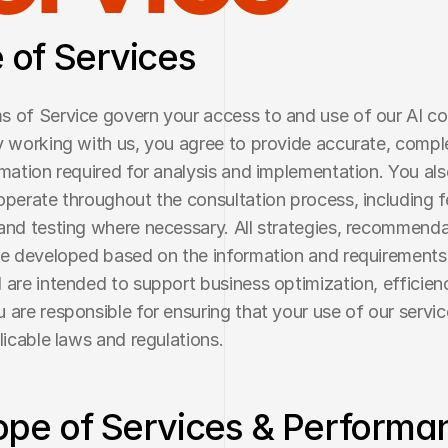
e of Services
 of Service govern your access to and use of our AI con
y working with us, you agree to provide accurate, comple
rmation required for analysis and implementation. You als
operate throughout the consultation process, including f
and testing where necessary. All strategies, recommenda
re developed based on the information and requirements
 are intended to support business optimization, efficienc
 are responsible for ensuring that your use of our servic
plicable laws and regulations.
ope of Services & Performan