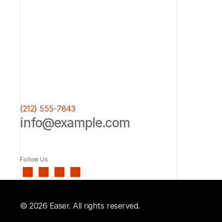
(212) 555-7843
info@example.com
Follow Us
© 2026 Easer. All rights reserved.