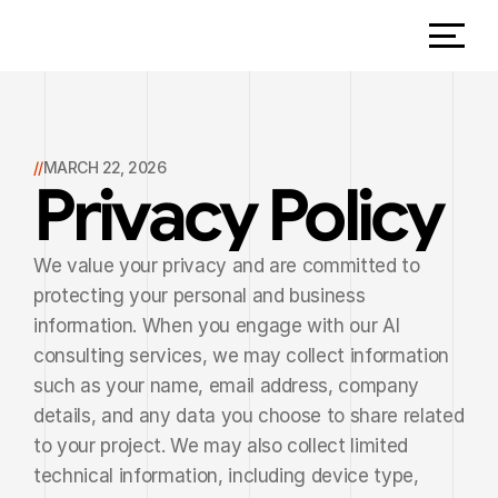
//
MARCH 22, 2026
Privacy Policy
We value your privacy and are committed to 
protecting your personal and business 
information. When you engage with our AI 
consulting services, we may collect information 
such as your name, email address, company 
details, and any data you choose to share related 
to your project. We may also collect limited 
technical information, including device type, 