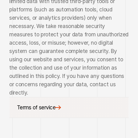
limited data with trusted third-party tools or 
platforms (such as automation tools, cloud 
services, or analytics providers) only when 
necessary. We take reasonable security 
measures to protect your data from unauthorized 
access, loss, or misuse; however, no digital 
system can guarantee complete security. By 
using our website and services, you consent to 
the collection and use of your information as 
outlined in this policy. If you have any questions 
or concerns regarding your data, contact us 
directly.
Terms of service
Terms of service