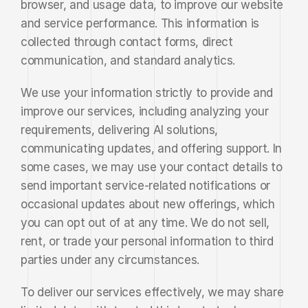
browser, and usage data, to improve our website 
and service performance. This information is 
collected through contact forms, direct 
communication, and standard analytics.
We use your information strictly to provide and 
improve our services, including analyzing your 
requirements, delivering AI solutions, 
communicating updates, and offering support. In 
some cases, we may use your contact details to 
send important service-related notifications or 
occasional updates about new offerings, which 
you can opt out of at any time. We do not sell, 
rent, or trade your personal information to third 
parties under any circumstances.
To deliver our services effectively, we may share 