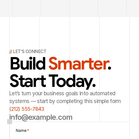
// 
LET'S CONNECT
Build 
Smarter
. 
Start Today.
Let’s turn your business goals into automated
systems — start by completing this simple form
(212) 555-7843
info@example.com
Name 
*