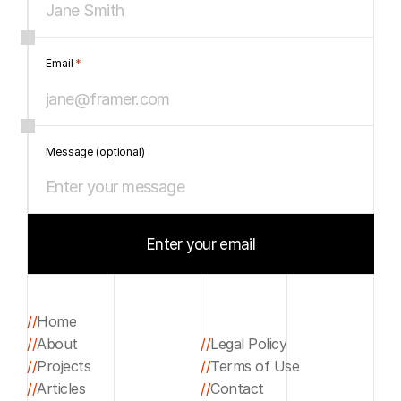
Email 
*
Message (optional)
Enter your email
Start your project
//
Home
//
About
//
Legal Policy
Home
//
Projects
//
Terms of Use
About
Legal Policy
//
Articles
//
Contact