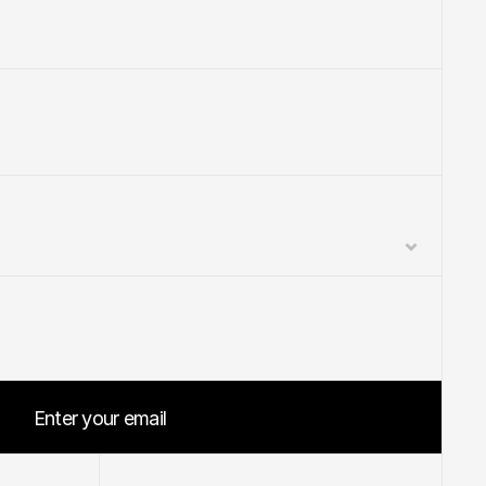
Enter your email
Start your project