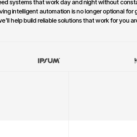
ed systems that work day and night without consta
ving intelligent automation is no longer optional for 
ll help build reliable solutions that work for you ar