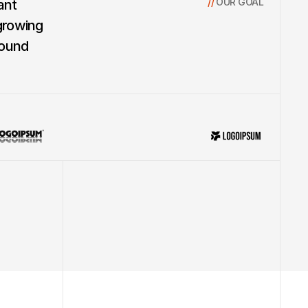
// 
OUR GOAL
nt 
growing 
ound 