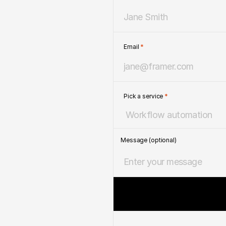
Email 
*
Pick a service 
*
Message (optional)