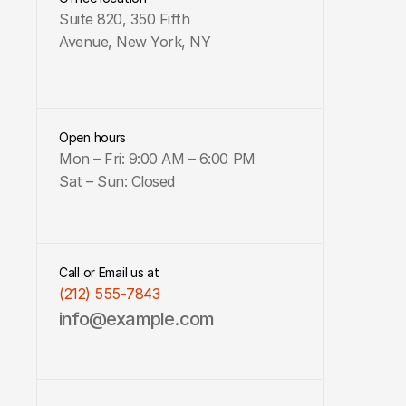
Suite 820, 350 Fifth 
Avenue, New York, NY
Open hours
Mon – Fri: 9:00 AM – 6:00 PM 
Sat – Sun: Closed
Call or Email us at
(212) 555-7843
info@example.com