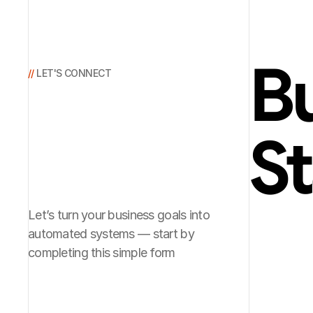
Bu
// 
LET'S CONNECT
St
Let’s turn your business goals into
automated systems — start by
completing this simple form