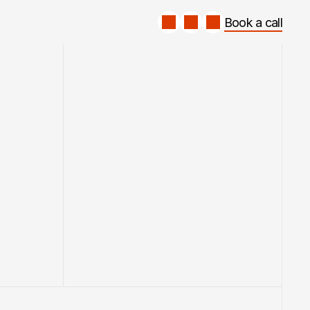
Book a call
Book a call