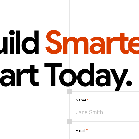
ild 
Smarte
art Today.
Name 
*
Email 
*