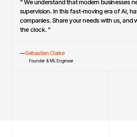
" We understand that modern businesses ne
supervision. In this fast-moving era of AI, ha
companies. Share your needs with us, and we’
the clock. "
—
Sebastian Clarke
Founder & ML Engineer