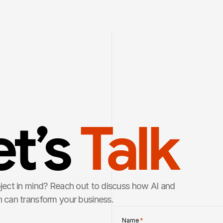
t’s 
Talk
ject in mind? Reach out to discuss how AI and 
 can transform your business.
Name 
*