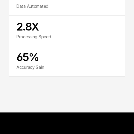
Data Automated
2.8X
Processing Speed
65%
Accuracy Gain