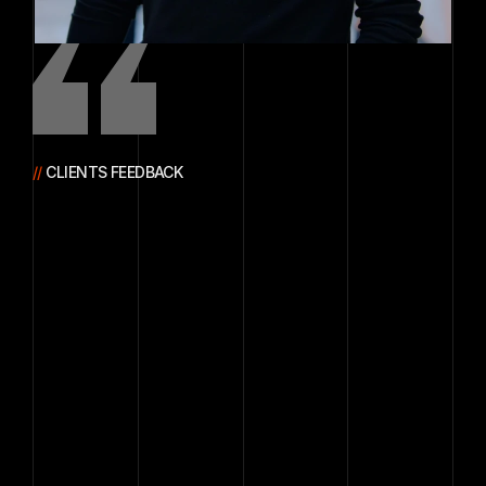
// 
CLIENTS FEEDBACK
The
system
they
built
improved
our
data
accuracy
and
speed,
allowing
us
to
process
information
faster
and
make
more
confident