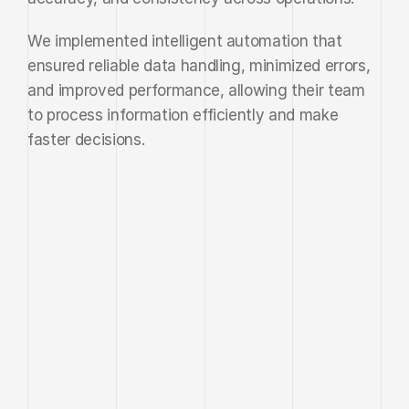
We implemented intelligent automation that 
ensured reliable data handling, minimized errors, 
and improved performance, allowing their team 
to process information efficiently and make 
faster decisions.