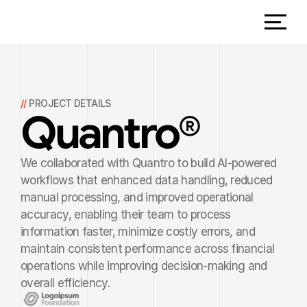
// 
PROJECT DETAILS
Quantro
®
We collaborated with Quantro to build AI-powered 
workflows that enhanced data handling, reduced 
manual processing, and improved operational 
accuracy, enabling their team to process 
information faster, minimize costly errors, and 
maintain consistent performance across financial 
operations while improving decision-making and 
overall efficiency.