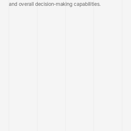
and overall decision-making capabilities.