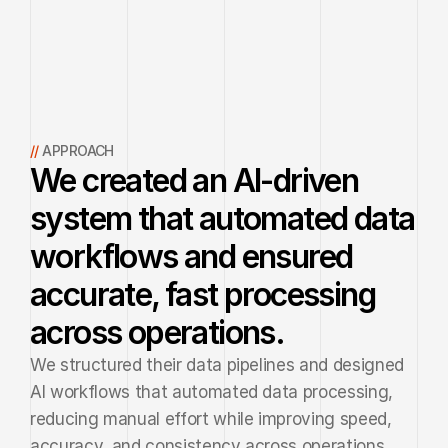
// 
APPROACH
We created an AI-driven
system that automated data
workflows and ensured
accurate, fast processing
across operations.
We structured their data pipelines and designed 
AI workflows that automated data processing, 
reducing manual effort while improving speed, 
accuracy, and consistency across operations.