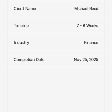
Client Name
Michael Reed
Timeline
7 - 8 Weeks
Industry
Finance
Completion Date
Nov 25, 2025