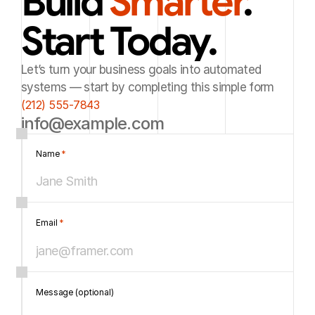
Build 
Smarter
. 
Start Today.
Let’s turn your business goals into automated
systems — start by completing this simple form
(212) 555-7843
info@example.com
Name 
*
Email 
*
Message (optional)