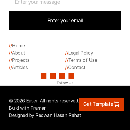
Enter your email
Start your project
//
Home
//
About
//
Legal Policy
Home
//
Projects
//
Terms of Use
About
Legal Policy
//
Articles
//
Contact
Projects
Terms of Use
Articles
Contact
Follow Us
© 2026 Easer. All rights reserved.
Get Template
Build with 
Framer
Designed by 
Redwan Hasan Rahat