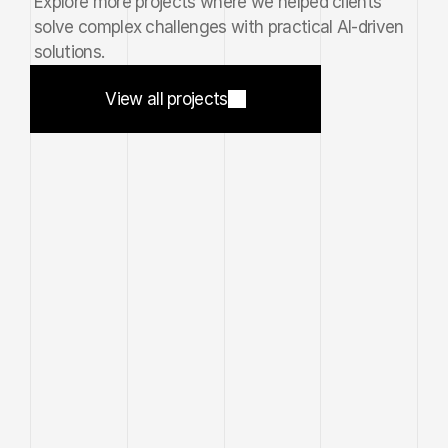
Explore more projects where we helped clients 
solve complex challenges with practical AI-driven 
solutions.
View all projects
Nexora
®
View all projects
//
2026