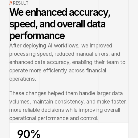
// 
RESULT
We enhanced accuracy,
speed, and overall data
performance
After deploying AI workflows, we improved 
processing speed, reduced manual errors, and 
enhanced data accuracy, enabling their team to 
operate more efficiently across financial 
operations.
These changes helped them handle larger data 
volumes, maintain consistency, and make faster, 
more reliable decisions while improving overall 
operational performance and control.
90%