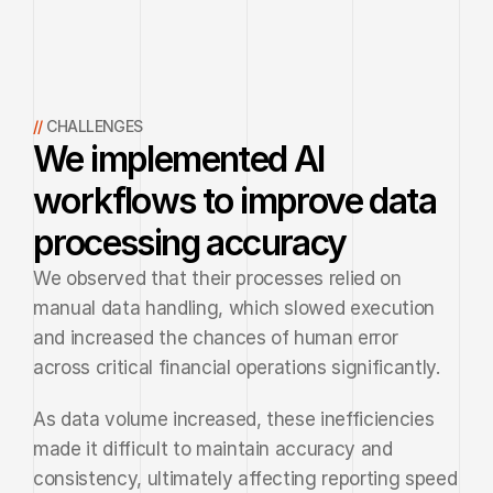
// 
CHALLENGES
We implemented AI
workflows to improve data
processing accuracy
We observed that their processes relied on 
manual data handling, which slowed execution 
and increased the chances of human error 
across critical financial operations significantly.
As data volume increased, these inefficiencies 
made it difficult to maintain accuracy and 
consistency, ultimately affecting reporting speed 