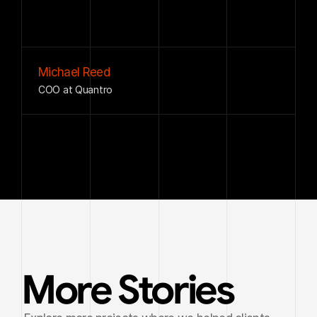
decisions
across
our
day-to-day
operations.
Michael Reed
COO at Quantro
More Stories