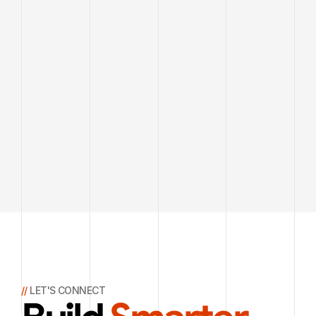
// 
LET'S CONNECT