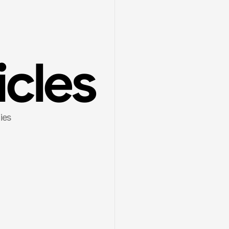
icles
es 
6
8 min read
Mar 1, 2026