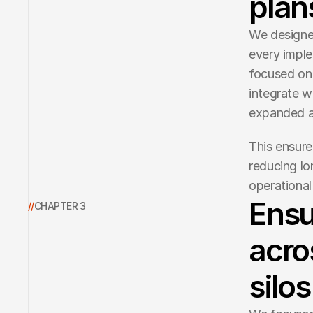
plan
We designed
every imple
focused on 
integrate w
expanded a
This ensure
reducing lon
operational 
Ensu
//
CHAPTER 3
acro
silos