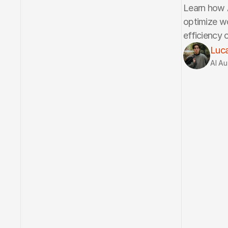
Learn how A
optimize wo
efficiency o
Luca
AI Au