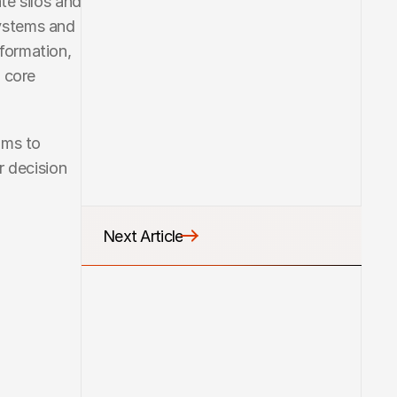
e silos and 
ystems and 
ormation, 
 core 
ms to 
 decision 
Next Article
Next Article