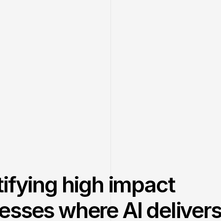
tifying high impact
esses where AI deliver