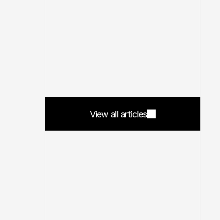
View all articles
View all articles
4 min read
Feb 25, 2026
5 min read