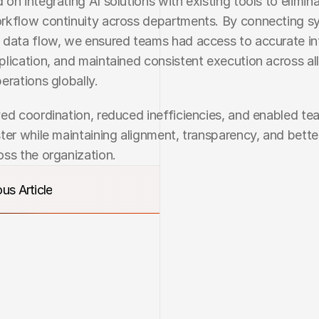
on integrating AI solutions with existing tools to eliminat
rkflow continuity across departments. By connecting s
data flow, we ensured teams had access to accurate inf
lication, and maintained consistent execution across all
erations globally.
ed coordination, reduced inefficiencies, and enabled tea
ter while maintaining alignment, transparency, and better
ss the organization.
us Article
us Article