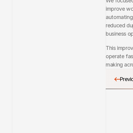
We focused 
improve wo
automating 
reduced dup
business op
This improv
operate fas
making acro
Previo
Previo