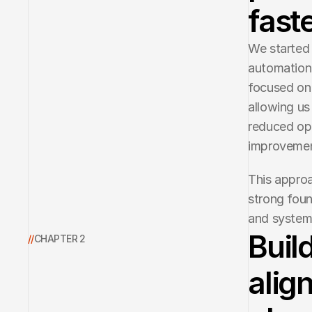
faste
We started 
automation 
focused on 
allowing us
reduced ope
improvemen
This approa
strong foun
and system
Buil
//
CHAPTER 2
alig