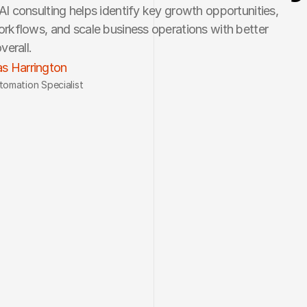
I consulting helps identify key growth opportunities, 
rkflows, and scale business operations with better 
verall.
s Harrington
tomation Specialist