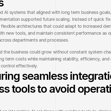
s
 AI systems that aligned with long term business goals,
mentation supported future scaling. Instead of quick fix
flexible architectures that could adapt to increased dem
ith new tools, and maintain consistent performance as o
cross departments and processes.
d the business could grow without constant system cha
g term costs while maintaining stability, efficiency, and o
control effectively.
ring seamless integrat
ss tools to avoid operat