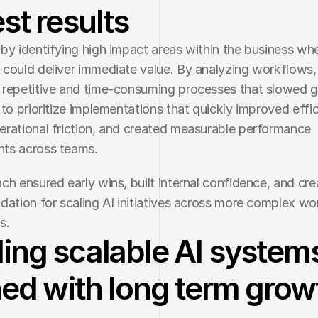
st results
by identifying high impact areas within the business whe
could deliver immediate value. By analyzing workflows,
repetitive and time-consuming processes that slowed g
 to prioritize implementations that quickly improved effic
rational friction, and created measurable performance 
ts across teams.
ch ensured early wins, built internal confidence, and cre
dation for scaling AI initiatives across more complex wo
s.
ding scalable AI system
ned with long term grow