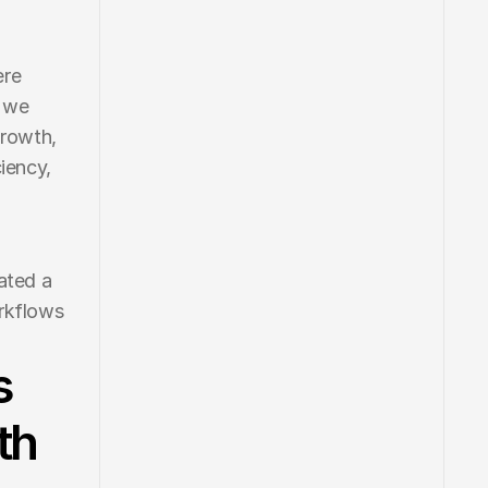
re 
 we 
rowth, 
iency, 
ated a 
rkflows 
s
th