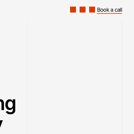
Book a call
Book a call
ng 
y