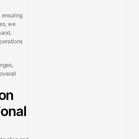
 ensuring 
es, we 
and, 
perations 
nges, 
verall 
ion
ional