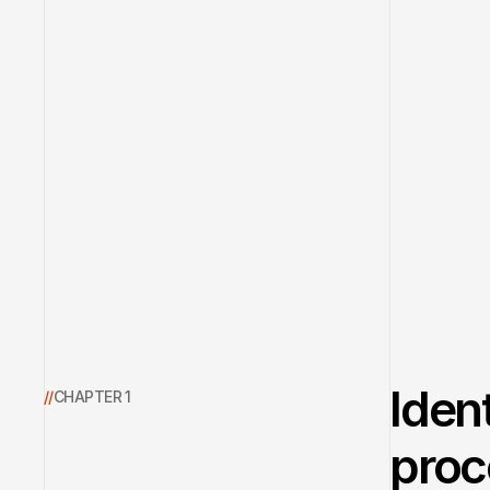
Iden
//
CHAPTER 1
proc