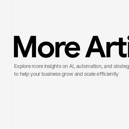
More Art
Explore more insights on AI, automation, and strategi
to help your business grow and scale efficiently
Mar 19, 2026
5 min read
Mar 10, 202