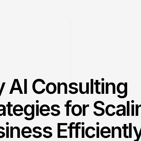
 AI Consulting 
ategies for Scali
iness Efficientl